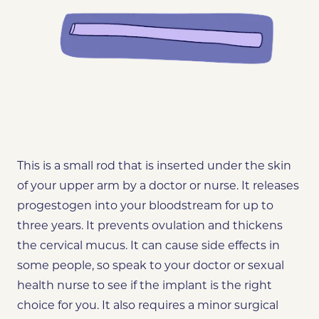
This is a small rod that is inserted under the skin
of your upper arm by a doctor or nurse. It releases
progestogen into your bloodstream for up to
three years. It prevents ovulation and thickens
the cervical mucus. It can cause side effects in
some people, so speak to your doctor or sexual
health nurse to see if the implant is the right
choice for you. It also requires a minor surgical