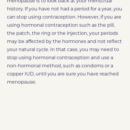
menopause is to look back at your menstrual
history. If you have not had a period for a year, you
can stop using contraception. However, if you are
using hormonal contraception such as the pill,
the patch, the ring or the injection, your periods
may be affected by the hormones and not reflect
your natural cycle. In that case, you may need to
stop using hormonal contraception and use a
non-hormonal method, such as condoms or a
copper IUD, until you are sure you have reached
menopause.