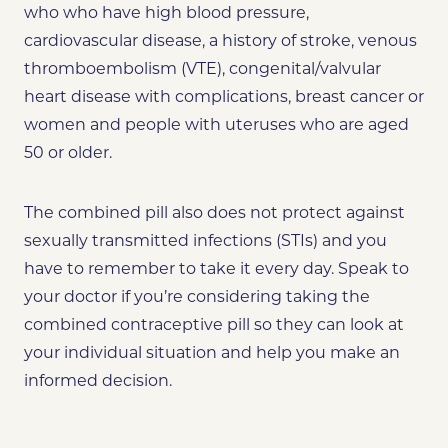
who who have high blood pressure,
cardiovascular disease, a history of stroke, venous
thromboembolism (VTE), congenital/valvular
heart disease with complications, breast cancer or
women and people with uteruses who are aged
50 or older.
The combined pill also does not protect against
sexually transmitted infections (STIs) and you
have to remember to take it every day. Speak to
your doctor if you’re considering taking the
combined contraceptive pill so they can look at
your individual situation and help you make an
informed decision.