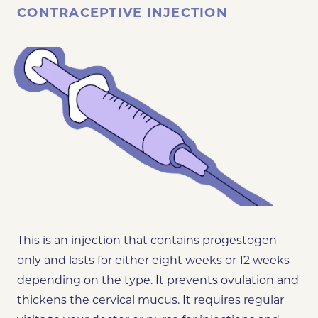
CONTRACEPTIVE INJECTION
This is an injection that contains progestogen
only and lasts for either eight weeks or 12 weeks
depending on the type. It prevents ovulation and
thickens the cervical mucus. It requires regular