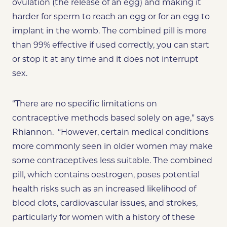
ovulation (the release of an egg) and making it
harder for sperm to reach an egg or for an egg to
implant in the womb. The combined pill is more
than 99% effective if used correctly, you can start
or stop it at any time and it does not interrupt
sex.
“There are no specific limitations on
contraceptive methods based solely on age,” says
Rhiannon. “However, certain medical conditions
more commonly seen in older women may make
some contraceptives less suitable. The combined
pill, which contains oestrogen, poses potential
health risks such as an increased likelihood of
blood clots, cardiovascular issues, and strokes,
particularly for women with a history of these