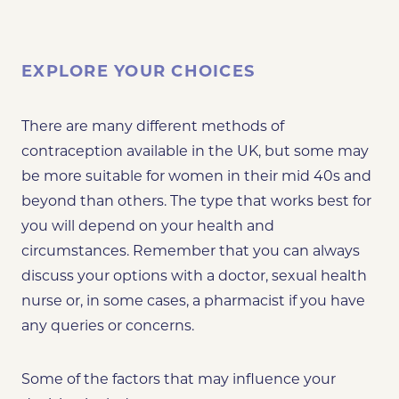
EXPLORE YOUR CHOICES
There are many different methods of
contraception available in the UK, but some may
be more suitable for women in their mid 40s and
beyond than others. The type that works best for
you will depend on your health and
circumstances. Remember that you can always
discuss your options with a doctor, sexual health
nurse or, in some cases, a pharmacist if you have
any queries or concerns.
Some of the factors that may influence your