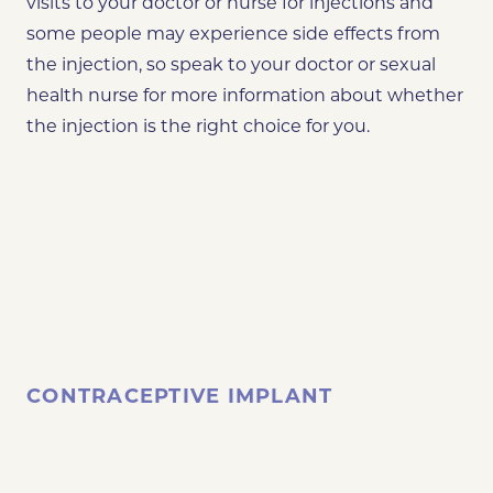
visits to your doctor or nurse for injections and
some people may experience side effects from
the injection, so speak to your doctor or sexual
health nurse for more information about whether
the injection is the right choice for you.
CONTRACEPTIVE IMPLANT