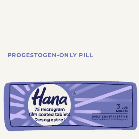
PROGESTOGEN-ONLY PILL