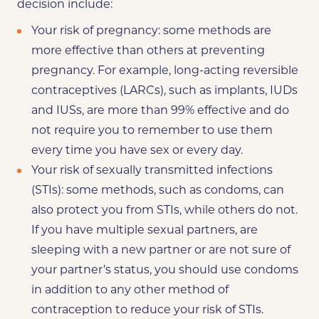
decision include:
Your risk of pregnancy: some methods are
more effective than others at preventing
pregnancy. For example, long-acting reversible
contraceptives (LARCs), such as implants, IUDs
and IUSs, are more than 99% effective and do
not require you to remember to use them
every time you have sex or every day.
Your risk of sexually transmitted infections
(STIs): some methods, such as condoms, can
also protect you from STIs, while others do not.
If you have multiple sexual partners, are
sleeping with a new partner or are not sure of
your partner’s status, you should use condoms
in addition to any other method of
contraception to reduce your risk of STIs.