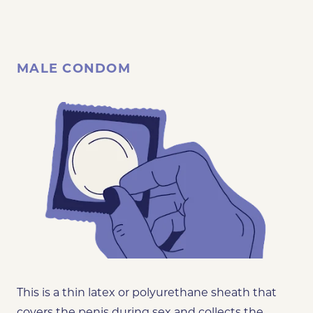
MALE CONDOM
This is a thin latex or polyurethane sheath that
covers the penis during sex and collects the