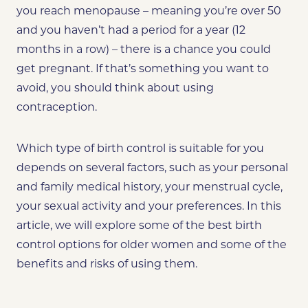
you reach menopause – meaning
you’re over 50
and you haven’t had a period for a year (12
months in a row) – there is a chance you could
get pregnant. If that’s something you want to
avoid, you should think about using
contraception.
Which type of birth control is suitable for you
depends on several factors, such as your personal
and family medical history, your menstrual cycle,
your sexual activity and your preferences. In this
article, we will explore some of the best birth
control options for older women and some of the
benefits and risks of using them.