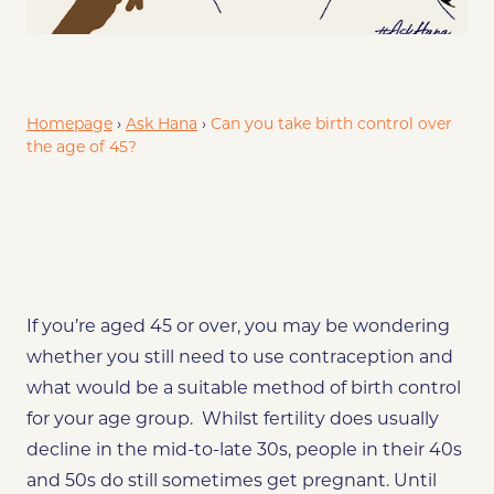
Explore Your Choices
Combined pill
Progestogen-only pil
Homepage
›
Ask Hana
›
Can you take birth control over
the age of 45?
If you’re aged 45 or over, you may be wondering
whether you still need to use contraception and
what would be a suitable method of birth control
for your age group. Whilst fertility does usually
decline in the mid-to-late 30s, people in their 40s
and 50s do still sometimes get pregnant. Until