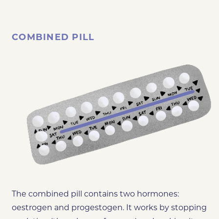
COMBINED PILL
The combined pill contains two hormones:
oestrogen and progestogen. It works by stopping