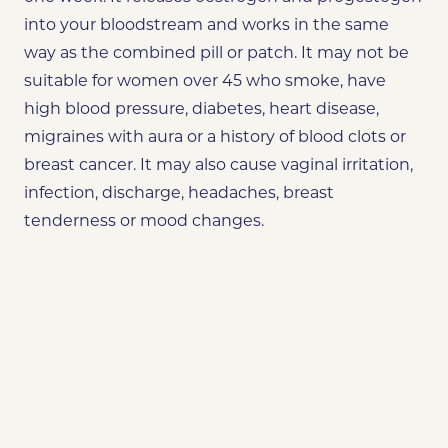
into your bloodstream and works in the same
way as the combined pill or patch. It may not be
suitable for women over 45 who smoke, have
high blood pressure, diabetes, heart disease,
migraines with aura or a history of blood clots or
breast cancer. It may also cause vaginal irritation,
infection, discharge, headaches, breast
tenderness or mood changes.