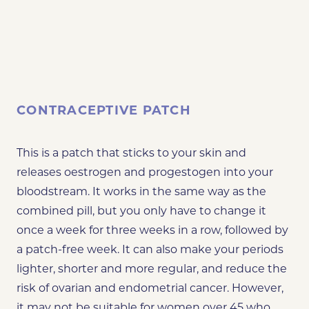
CONTRACEPTIVE PATCH
This is a patch that sticks to your skin and
releases oestrogen and progestogen into your
bloodstream. It works in the same way as the
combined pill, but you only have to change it
once a week for three weeks in a row, followed by
a patch-free week. It can also make your periods
lighter, shorter and more regular, and reduce the
risk of ovarian and endometrial cancer. However,
it may not be suitable for women over 45 who