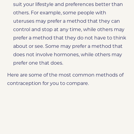
suit your lifestyle and preferences better than
others. For example, some people with
uteruses may prefer a method that they can
control and stop at any time, while others may
prefer a method that they do not have to think
about or see. Some may prefer a method that
does not involve hormones, while others may
prefer one that does.
Here are some of the most common methods of
contraception for you to compare.