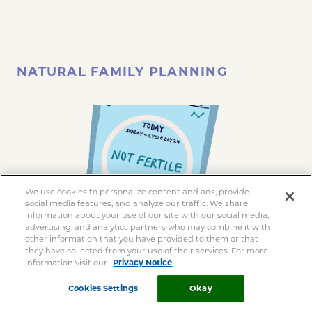
NATURAL FAMILY PLANNING
We use cookies to personalize content and ads, provide
social media features, and analyze our traffic. We share
information about your use of our site with our social media,
advertising, and analytics partners who may combine it with
other information that you have provided to them or that
they have collected from your use of their services. For more
information visit our
Privacy Notice
Cookies Settings
Okay
This is a method that involves monitoring your