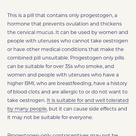
This is a pill that contains only progestogen, a
hormone that prevents ovulation and thickens
the cervical mucus. It can be used by women and
people with uteruses who cannot take oestrogen
or have other medical conditions that make the
combined pill unsuitable. Progestogen only pills
can be suitable for over 35s who smoke, and
women and people with uteruses who have a
higher BMI, who are breastfeeding, have a history
of blood clots and are allergic to or do not want to
take oestrogen.
It is suitable for and well tolerated
by many people
, but it can cause side effects and
it may not be suitable for everyone.
Progestogen-only contraceptives may not be