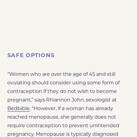
SAFE OPTIONS
“Women who are over the age of 45 and still
ovulating should consider using some form of
contraception if they do not wish to become
pregnant,” says Rhiannon John, sexologist at
Bedbible
. “However, if a woman has already
reached menopause, she generally does not
require contraception to prevent unintended
pregnancy. Menopause is typically diagnosed