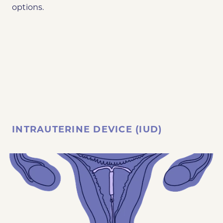
options.
INTRAUTERINE DEVICE (IUD)