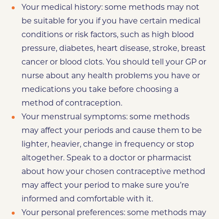
Your medical history: some methods may not
be suitable for you if you have certain medical
conditions or risk factors, such as high blood
pressure, diabetes, heart disease, stroke, breast
cancer or blood clots. You should tell your GP or
nurse about any health problems you have or
medications you take before choosing a
method of contraception.
Your menstrual symptoms: some methods
may affect your periods and cause them to be
lighter, heavier, change in frequency or stop
altogether. Speak to a doctor or pharmacist
about how your chosen contraceptive method
may affect your period to make sure you’re
informed and comfortable with it.
Your personal preferences: some methods may