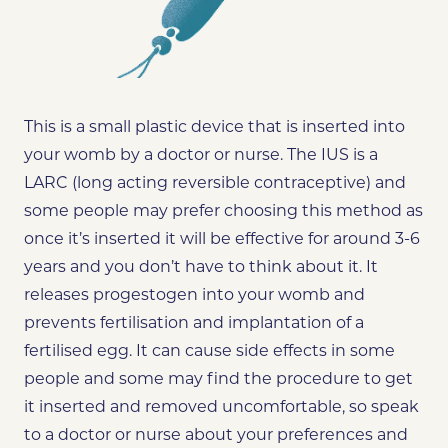
This is a small plastic device that is inserted into
your womb by a doctor or nurse. The IUS is a
LARC (long acting reversible contraceptive) and
some people may prefer choosing this method as
once it’s inserted it will be effective for around 3-6
years and you don’t have to think about it. It
releases progestogen into your womb and
prevents fertilisation and implantation of a
fertilised egg. It can cause side effects in some
people and some may find the procedure to get
it inserted and removed uncomfortable, so speak
to a doctor or nurse about your preferences and