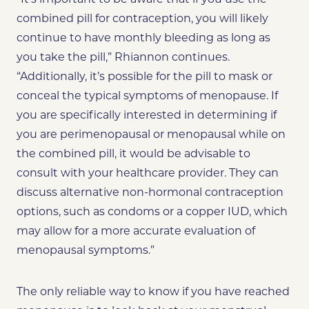
combined pill for contraception, you will likely
continue to have monthly bleeding as long as
you take the pill,” Rhiannon continues.
“Additionally, it’s possible for the pill to mask or
conceal the typical symptoms of menopause. If
you are specifically interested in determining if
you are perimenopausal or menopausal while on
the combined pill, it would be advisable to
consult with your healthcare provider. They can
discuss alternative non-hormonal contraception
options, such as condoms or a copper IUD, which
may allow for a more accurate evaluation of
menopausal symptoms.”
The only reliable way to know if you have reached