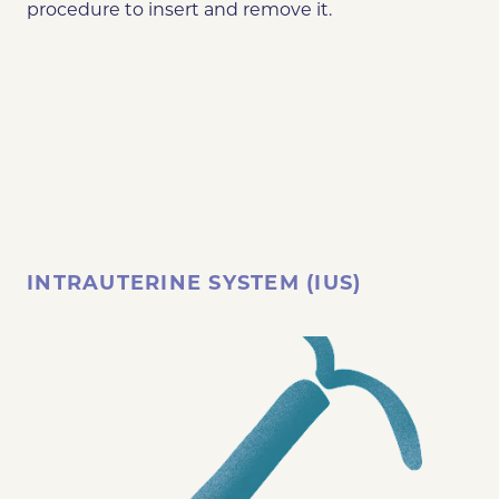
procedure to insert and remove it.
INTRAUTERINE SYSTEM (IUS)