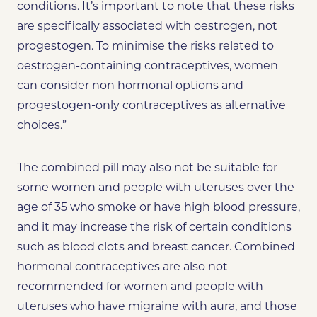
conditions. It’s important to note that these risks
are specifically associated with oestrogen, not
progestogen. To minimise the risks related to
oestrogen-containing contraceptives, women
can consider non hormonal options and
progestogen-only contraceptives as alternative
choices.”
The combined pill may also not be suitable for
some women and people with uteruses over the
age of 35 who smoke or have high blood pressure,
and it may increase the risk of certain conditions
such as blood clots and breast cancer. Combined
hormonal contraceptives are also not
recommended for women and people with
uteruses who have migraine with aura, and those