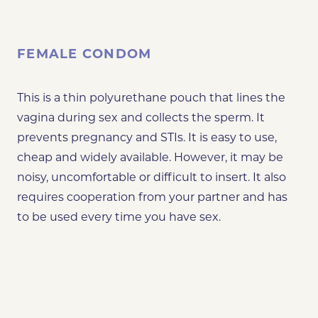
FEMALE CONDOM
This is a thin polyurethane pouch that lines the
vagina during sex and collects the sperm. It
prevents pregnancy and STIs. It is easy to use,
cheap and widely available. However, it may be
noisy, uncomfortable or difficult to insert. It also
requires cooperation from your partner and has
to be used every time you have sex.