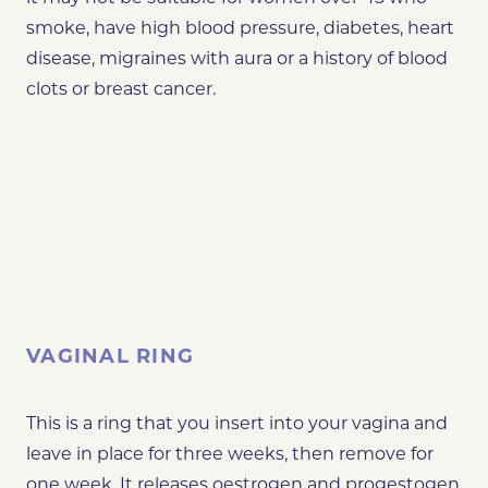
smoke, have high blood pressure, diabetes, heart
disease, migraines with aura or a history of blood
clots or breast cancer.
VAGINAL RING
This is a ring that you insert into your vagina and
leave in place for three weeks, then remove for
one week. It releases oestrogen and progestogen