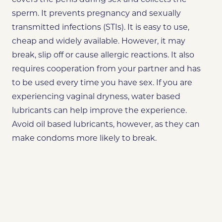
sperm. It prevents pregnancy and sexually
transmitted infections (STIs). It is easy to use,
cheap and widely available. However, it may
break, slip off or cause allergic reactions. It also
requires cooperation from your partner and has
to be used every time you have sex. If you are
experiencing vaginal dryness, water based
lubricants can help improve the experience.
Avoid oil based lubricants, however, as they can
make condoms more likely to break.