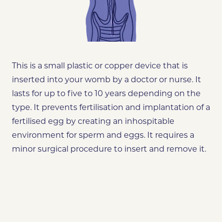
This is a small plastic or copper device that is
inserted into your womb by a doctor or nurse. It
lasts for up to five to 10 years depending on the
type. It prevents fertilisation and implantation of a
fertilised egg by creating an inhospitable
environment for sperm and eggs. It requires a
minor surgical procedure to insert and remove it.