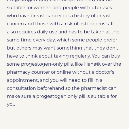
suitable for women and people with uteruses
who have breast cancer (or a history of breast
cancer) and those with a risk of osteoporosis. It
also requires daily use and has to be taken at the
same time every day, which some people prefer
but others may want something that they don’t
have to think about taking regularly. You can buy
some progestogen-only pills, like Hana®, over the
pharmacy counter
or online
without a doctor’s
appointment, and you will need to fill in a
consultation beforehand so the pharmacist can
make sure a progestogen only pill is suitable for
you.