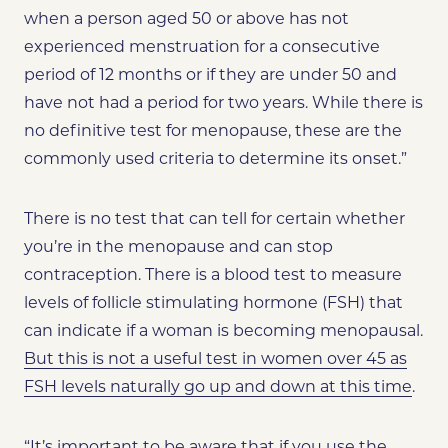
when a person aged 50 or above has not
experienced menstruation for a consecutive
period of 12 months or if they are under 50 and
have not had a period for two years. While there is
no definitive test for menopause, these are the
commonly used criteria to determine its onset.”
There is no test that can tell for certain whether
you’re in the menopause and can stop
contraception. There is a blood test to measure
levels of follicle stimulating hormone (FSH) that
can indicate if a woman is becoming menopausal.
But this is not a useful test in women over 45 as
FSH levels naturally go up and down at this time
.
“It’s important to be aware that if you use the