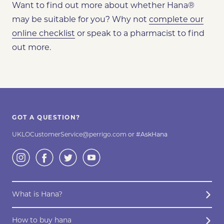
Want to find out more about whether Hana
®
may be
suitable for you? Why not
complete our
online checklist
or speak to a pharmacist to find
out more.
GOT A QUESTION?
UKLOCustomerService@perrigo.com
or #AskHana
What is Hana?
How to buy hana