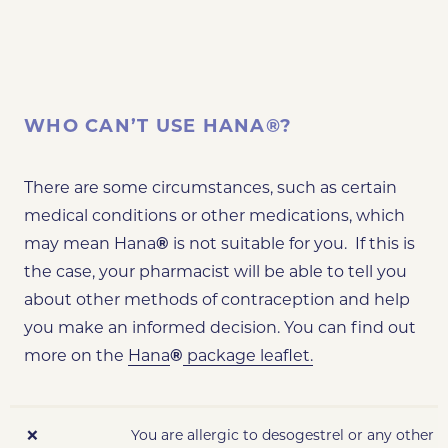
WHO CAN’T USE HANA®?
There are some circumstances, such as certain
medical conditions or other medications, which
may mean Hana
®
is not suitable for you. If this is
the case, your pharmacist will be able to tell you
about other methods of contraception and help
you make an informed decision. You can find out
more on the
Hana
®
package leaflet.
❌
You are allergic to desogestrel or any other 