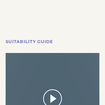
SUITABILITY GUIDE