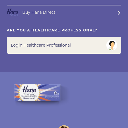
Buy Hana Direct
ARE YOU A HEALTHCARE PROFESSIONAL?
Login Healthcare Professional