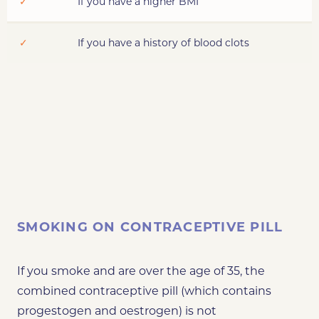
✓
If you have a higher BMI
✓
If you have a history of blood clots
SMOKING ON CONTRACEPTIVE PILL
If you smoke and are over the age of 35, the
combined contraceptive pill (which contains
progestogen and oestrogen) is not