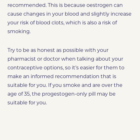
recommended. This is because oestrogen can
cause changes in your blood and slightly increase
your risk of blood clots, which is also a risk of
smoking.
Try to be as honest as possible with your
pharmacist or doctor when talking about your
contraceptive options, so it’s easier for them to
make an informed recommendation that is
suitable for you. If you smoke and are over the
age of 35, the progestogen-only pill may be
suitable for you.