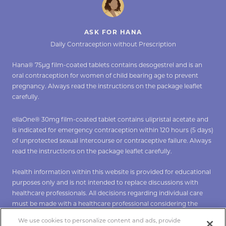
ASK FOR HANA
Daily Contraception without Prescription
Hana® 75µg film-coated tablets contains desogestrel and is an
oral contraception for women of child bearing age to prevent
pregnancy. Always read the instructions on the package leaflet
carefully.
ellaOne® 30mg film-coated tablet contains ulipristal acetate and
is indicated for emergency contraception within 120 hours (5 days)
of unprotected sexual intercourse or contraceptive failure. Always
read the instructions on the package leaflet carefully.
Health information within this website is provided for educational
purposes only and is not intended to replace discussions with
healthcare professionals. All decisions regarding individual care
must be made with a healthcare professional considering the
unique characteristics of the individual.
We use cookies to personalize content and ads, provide