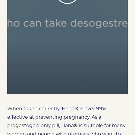
When taken correctly, Hana
®
is over 99%
effective at preventing pregnancy. As a
progestogen-only pill, Hana
®
is suitable for many
women and people with uteruses who want to