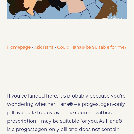
de
Smoking on Contraceptive Pill
Who can’t use Hana®?
Homepage
›
Ask Hana
›
Could Hana® be Suitable for me?
If you’ve landed here, it’s probably because you’re
wondering whether Hana
®
–
a progestogen-only
pill available to buy over the counter without
prescription –
may be
suitable for you. As Hana
®
is a progestogen-only pill and does not contain