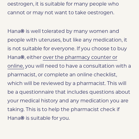
oestrogen, it is suitable for many people who
cannot or may not want to take oestrogen.
Hana
®
is well tolerated by many women and
people with uteruses, but like any medication, it
is not suitable for everyone. If you choose to buy
Hana
®
,
either
over the pharmacy counter or
online,
you will need to have a consultation with a
pharmacist, or complete an online checklist,
which will be reviewed by a pharmacist. This will
be a questionnaire that includes questions about
your medical history and any medication you are
taking. This is to help the pharmacist check if
Hana
®
is suitable for you.