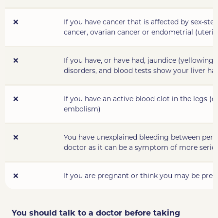
❌
If you have cancer that is affected by sex-ste
cancer, ovarian cancer or endometrial (uteri
❌
If you have, or have had, jaundice (yellowing o
disorders
, and blood tests show your liver h
❌
If you have
an active
blood clot in the legs (
embolism)
❌
You have unexplained bleeding between period
doctor as it can be a symptom of more serio
❌
If you are pregnant or think you may be preg
You should talk to a doctor before taking