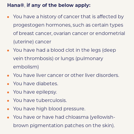
Hana
®
,
if any of the below
apply:
You
have a history of cancer
that is affected by
progestogen hormones, such as certain types
of breast cancer, ovarian cancer or endometrial
(uterine) cancer
You have had a blood clot in the legs (deep
vein thrombosis) or lungs (pulmonary
embolism)
You have liver cancer or other liver disorders.
You have diabetes.
You have epilepsy.
You have tuberculosis.
You have high blood pressure.
You have or have had chloasma (yellowish-
brown pigmentation patches on the skin).