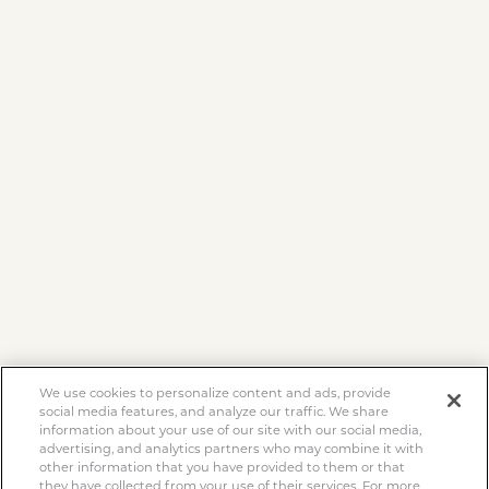
We use cookies to personalize content and ads, provide
social media features, and analyze our traffic. We share
information about your use of our site with our social media,
advertising, and analytics partners who may combine it with
other information that you have provided to them or that
they have collected from your use of their services. For more