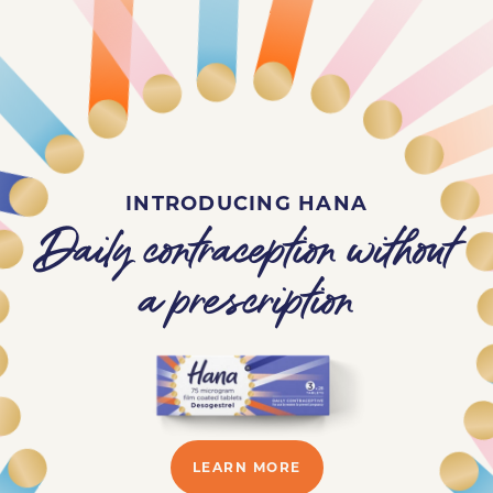
INTRODUCING HANA
Daily contraception without
a prescription
LEARN MORE