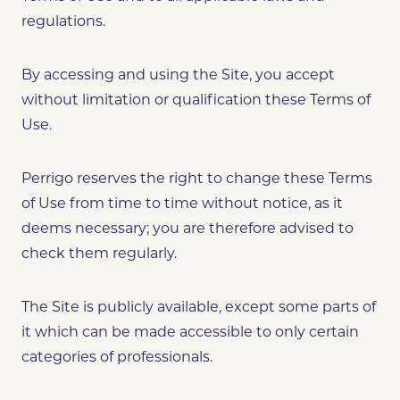
regulations.
By accessing and using the Site, you accept
without limitation or qualification these Terms of
Use.
Perrigo reserves the right to change these Terms
of Use from time to time without notice, as it
deems necessary; you are therefore advised to
check them regularly.
The Site is publicly available, except some parts of
it which can be made accessible to only certain
categories of professionals.