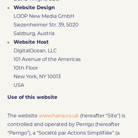
Website Design
LOOP New Media GmbH
Siezenheimer Str. 39, 5020
Salzburg, Austria
Website Host
DigitalOcean, LLC
101 Avenue of the Americas
10th Floor
New York, NY 10013
USA
Use of this website
The website
www.hana.co.uk
(hereafter “Site”) is
controlled and operated by Perrigo (hereafter
“Perrigo”), a “Société par Actions Simplifiée” (a