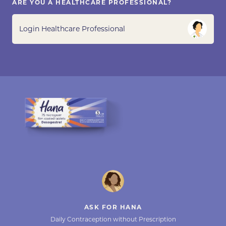
ARE YOU A HEALTHCARE PROFESSIONAL?
Login Healthcare Professional
ASK FOR HANA
Daily Contraception without Prescription