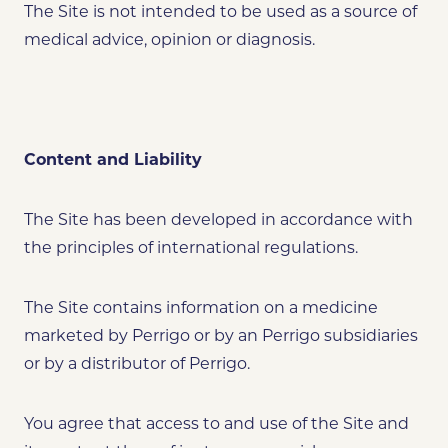
The Site is not intended to be used as a source of
medical advice, opinion or diagnosis.
Content and Liability
The Site has been developed in accordance with
the principles of international regulations.
The Site contains information on a medicine
marketed by Perrigo or by an Perrigo subsidiaries
or by a distributor of Perrigo.
You agree that access to and use of the Site and