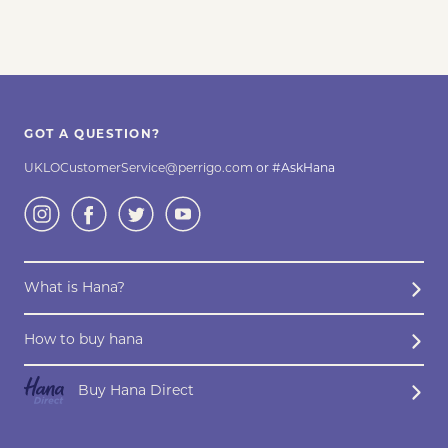
GOT A QUESTION?
UKLOCustomerService@perrigo.com
or #AskHana
What is Hana?
How to buy hana
Buy Hana Direct