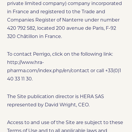
private limited company) company incorporated
in France and registered to the Trade and
Companies Register of Nanterre under number
420 792 582, located 200 avenue de Paris, F-92
320 Châtillon in France.
To contact Perrigo, click on the following link:
http://www.hra-
pharma.com/index.php/en/contact or call +33(0)1
40 33 11 30.
The Site publication director is HERA SAS
represented by David Wright, CEO.
Access to and use of the Site are subject to these
Terms of Use and to all applicable laws and