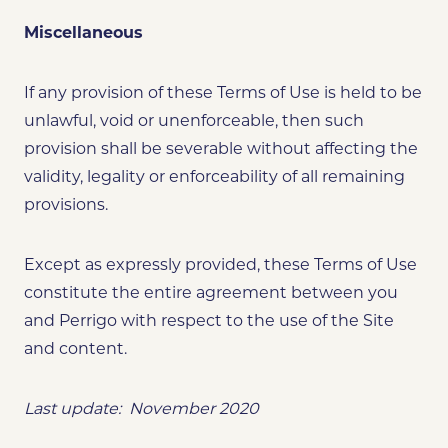
Miscellaneous
If any provision of these Terms of Use is held to be
unlawful, void or unenforceable, then such
provision shall be severable without affecting the
validity, legality or enforceability of all remaining
provisions.
Except as expressly provided, these Terms of Use
constitute the entire agreement between you
and Perrigo with respect to the use of the Site
and content.
Last update: November 2020