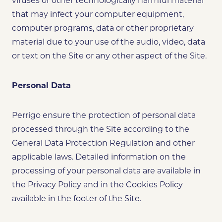
viruses or other technologically harmful material
that may infect your computer equipment,
computer programs, data or other proprietary
material due to your use of the audio, video, data
or text on the Site or any other aspect of the Site.
Personal Data
Perrigo ensure the protection of personal data
processed through the Site according to the
General Data Protection Regulation and other
applicable laws. Detailed information on the
processing of your personal data are available in
the Privacy Policy and in the Cookies Policy
available in the footer of the Site.