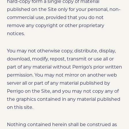
hard-copy form a single copy of material
published on the Site only for your personal, non-
commercial use, provided that you do not
remove any copyright or other proprietary
notices.
You may not otherwise copy, distribute, display,
download, modify, repost, transmit or use all or
part of any material without Perrigo’s prior written
permission. You may not mirror on another web
server all or part of any material published by
Perrigo on the Site, and you may not copy any of
the graphics contained in any material published
on this site.
Nothing contained herein shall be construed as