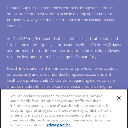
Hana® 75µg film-coated tablets contains desogestrel and is an
oral contraception for women of child bearing age to prevent
pregnancy. Always read the instructions on the package leaflet
carefully.
ellaOne® 30mg film-coated tablet contains ulipristal acetate and
is indicated for emergency contraception within 120 hours (5 days)
of unprotected sexual intercourse or contraceptive failure. Always
read the instructions on the package leaflet carefully.
Health information within this website is provided for educational
purposes only and is not intended to replace discussions with
healthcare professionals. All decisions regarding individual care
must be made with a healthcare professional considering the
unique characteristics of the individual.
We use cookies to personalize content and ads, provide
social media features, and analyze our traffic. We share
*To verify Hana click
here
**To verify ellaOne click
here
.
information about your use of our site with our social media,
advertising, and analytics partners who may combine it with
other information that you have provided to them or that
they have collected from your use of their services. For more
Copyright 2021 Hana®. All rights reserved.
information visit our
Privacy Notice