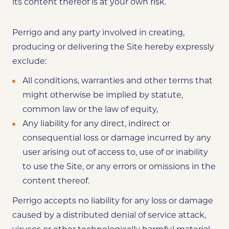
its content thereof is at your own risk.
Perrigo and any party involved in creating,
producing or delivering the Site hereby expressly
exclude:
All conditions, warranties and other terms that
might otherwise be implied by statute,
common law or the law of equity,
Any liability for any direct, indirect or
consequential loss or damage incurred by any
user arising out of access to, use of or inability
to use the Site, or any errors or omissions in the
content thereof.
Perrigo accepts no liability for any loss or damage
caused by a distributed denial of service attack,