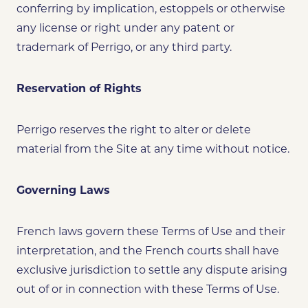
conferring by implication, estoppels or otherwise
any license or right under any patent or
trademark of Perrigo, or any third party.
Reservation of Rights
Perrigo reserves the right to alter or delete
material from the Site at any time without notice.
Governing Laws
French laws govern these Terms of Use and their
interpretation, and the French courts shall have
exclusive jurisdiction to settle any dispute arising
out of or in connection with these Terms of Use.