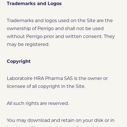
Trademarks and Logos
Trademarks and logos used on the Site are the
ownership of Perrigo and shall not be used
without Perrigo prior and written consent. They
may be registered.
Copyright
Laboratoire HRA Pharma SAS is the owner or
licensee of all copyright in the Site.
All such rights are reserved.
You may download and retain on your disk or in