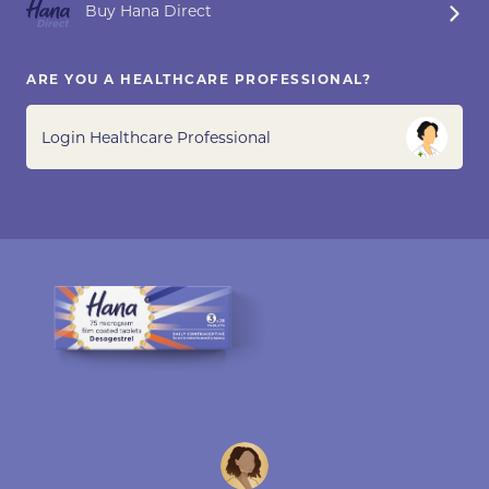
Buy Hana Direct
ARE YOU A HEALTHCARE PROFESSIONAL?
Login Healthcare Professional