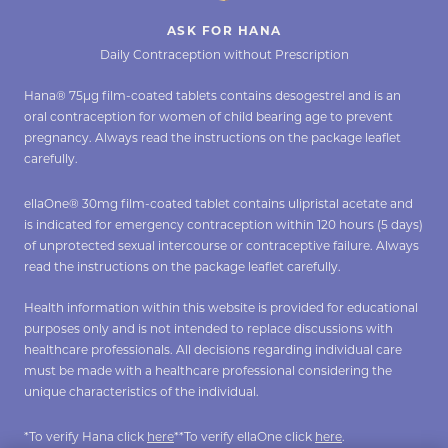
ASK FOR HANA
Daily Contraception without Prescription
Hana® 75µg film-coated tablets contains desogestrel and is an
oral contraception for women of child bearing age to prevent
pregnancy. Always read the instructions on the package leaflet
carefully.
ellaOne® 30mg film-coated tablet contains ulipristal acetate and
is indicated for emergency contraception within 120 hours (5 days)
of unprotected sexual intercourse or contraceptive failure. Always
read the instructions on the package leaflet carefully.
Health information within this website is provided for educational
purposes only and is not intended to replace discussions with
healthcare professionals. All decisions regarding individual care
must be made with a healthcare professional considering the
unique characteristics of the individual.
*To verify Hana click
here
**To verify ellaOne click
here
.