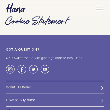
Cookie Statement
ABOUT HANA
CONTRACEPTION METHODS
WHAT IS HANA?
GOT A QUESTION?
BUY HANA
COMMON CONTRACEPTION METHODS
ASK HANA
UKLOCustomerService@perrigo.com
or #AskHana
BLOG
HOW TO BUY HANA
COMPARE METHODS
OUR MEDICAL CONTENT
CONTACT US
BUY NOW ONLINE
CONTRACEPTIVE PILLS
What is Hana?
HANA´S ONLINE CHECKLIST
How to buy hana