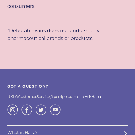
consumers.
*Deborah Evans does not endorse any
pharmaceutical brands or products.
GOT A QUESTION?
UKLOCustomerService@perrigo.com
or #AskHana
What is Hana?