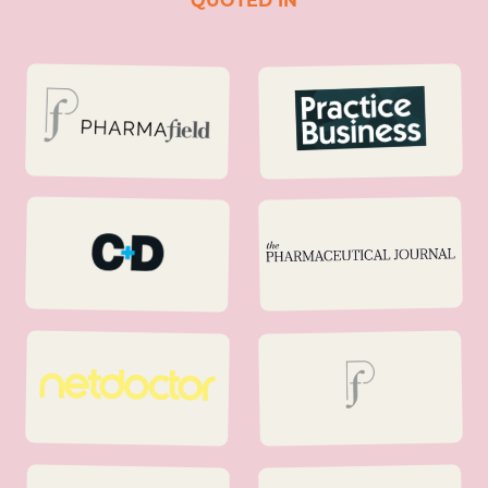
QUOTED IN