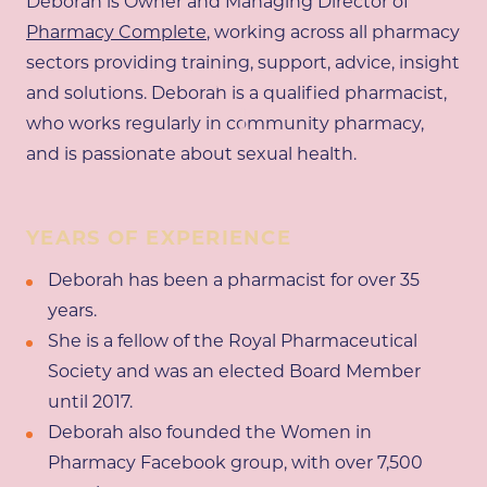
Deborah is Owner and Managing Director of
Pharmacy Complete
, working across all pharmacy
sectors providing training, support, advice, insight
SCROLL
and solutions. Deborah is a qualified pharmacist,
who works regularly in community pharmacy,
and is passionate about sexual health.
YEARS OF EXPERIENCE
Deborah has been a pharmacist for over 35
years.
She is a fellow of the Royal Pharmaceutical
Society and was an elected Board Member
until 2017.
Deborah also founded the Women in
Pharmacy Facebook group, with over 7,500