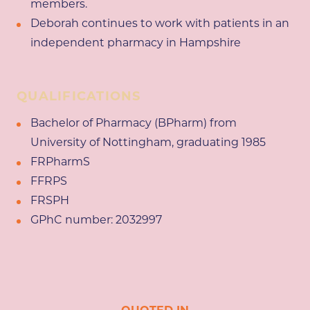
members.
Deborah continues to work with patients in an
independent pharmacy in Hampshire
QUALIFICATIONS
Bachelor of Pharmacy (BPharm) from
University of Nottingham, graduating 1985
FRPharmS
FFRPS
FRSPH
GPhC number: 2032997