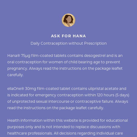
ASK FOR HANA
Daily Contraception without Prescription
Hana® 75µg film-coated tablets contains desogestrel and is an
oral contraception for women of child bearing age to prevent
pregnancy. Always read the instructions on the package leaflet
carefully.
ellaOne® 30mg film-coated tablet contains ulipristal acetate and
is indicated for emergency contraception within 120 hours (5 days)
of unprotected sexual intercourse or contraceptive failure. Always
read the instructions on the package leaflet carefully.
Health information within this website is provided for educational
purposes only and is not intended to replace discussions with
healthcare professionals. All decisions regarding individual care