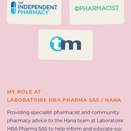
MY ROLE AT
LABORATOIRE HRA PHARMA SAS / HANA
Providing specialist pharmacist and community
pharmacy advice to the Hana team at Laboratoire
HRA Pharma SAS to help inform and educate our