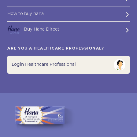
How to buy hana
Buy Hana Direct
ARE YOU A HEALTHCARE PROFESSIONAL?
Login Healthcare Professional