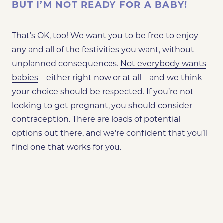
BUT I’M NOT READY FOR A BABY!
That’s OK, too! We want you to be free to enjoy
any and all of the festivities you want, without
unplanned consequences.
Not everybody wants
babies
– either right now or at all – and we think
your choice should be respected. If you’re not
looking to get pregnant, you should consider
contraception. There are loads of potential
options out there, and we’re confident that you’ll
find one that works for you.