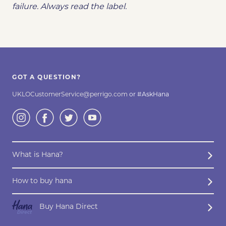
failure. Always read the label.
GOT A QUESTION?
UKLOCustomerService@perrigo.com
or #AskHana
What is Hana?
How to buy hana
Buy Hana Direct