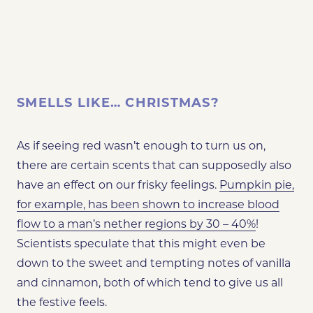
SMELLS LIKE… CHRISTMAS?
As if seeing red wasn’t enough to turn us on,
there are certain scents that can supposedly also
have an effect on our frisky feelings.
Pumpkin pie,
for example, has been shown to increase blood
flow to a man’s nether regions by 30 – 40%
!
Scientists speculate that this might even be
down to the sweet and tempting notes of vanilla
and cinnamon, both of which tend to give us all
the festive feels.