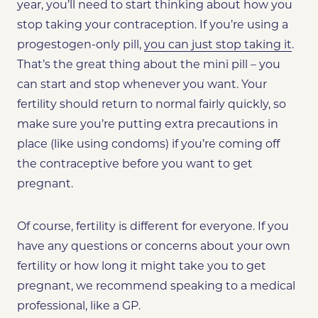
year, you’ll need to start thinking about how you
stop taking your contraception. If you’re using a
progestogen-only pill,
you can just stop taking it
.
That’s the great thing about the mini pill – you
can start and stop whenever you want. Your
fertility
should return
to normal fairly quickly, so
make sure you’re putting extra precautions in
place (like using condoms) if you’re coming off
the contraceptive before you want to get
pregnant.
Of course, fertility is different for everyone. If you
have any questions or concerns about your own
fertility or how long it might take you to get
pregnant, we recommend speaking to a medical
professional, like a GP.