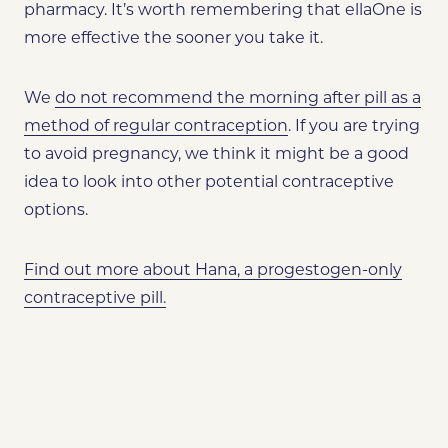
pharmacy. It’s worth remembering that ellaOne is
more effective the sooner you take it.
We
do not recommend the morning after pill as a
method of regular contraception
. If you are trying
to avoid pregnancy,
we think it might be a good
idea to look into other potential contraceptive
options.
Find out more about Hana, a progestogen-only
contraceptive pill.