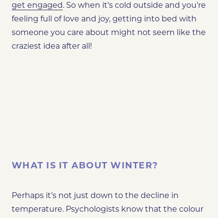
get engaged
. So when it’s cold outside and you’re
feeling full of love and joy, getting into bed with
someone you care about might not seem like the
craziest idea after all!
WHAT IS IT ABOUT WINTER?
Perhaps it’s not just down to the decline in
temperature. Psychologists know that the colour