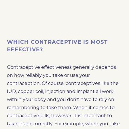
WHICH CONTRACEPTIVE IS MOST
EFFECTIVE?
Contraceptive effectiveness generally depends
on how reliably you take or use your
contraception. Of course, contraceptives like the
IUD, copper coil, injection and implant all work
within your body and
you don’t have to rely on
remembering to take them
. When it comes to
contraceptive pills, however, it is important to
take them correctly. For example, when you take