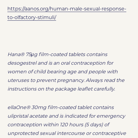
https://aanos.org/human-male-sexual-response-
to-olfactory-stimuli/
Hana® 75μg film-coated tablets contains
desogestrel and is an oral contraception for
women of child bearing age and people with
uteruses to prevent pregnancy. Always read the
instructions on the package leaflet carefully.
ellaOne® 30mg film-coated tablet contains
ulipristal acetate and is indicated for emergency
contraception within 120 hours (5 days) of
unprotected sexual intercourse or contraceptive