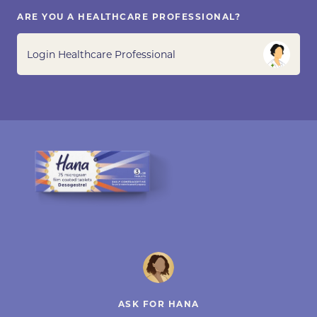
ARE YOU A HEALTHCARE PROFESSIONAL?
Login Healthcare Professional
ASK FOR HANA