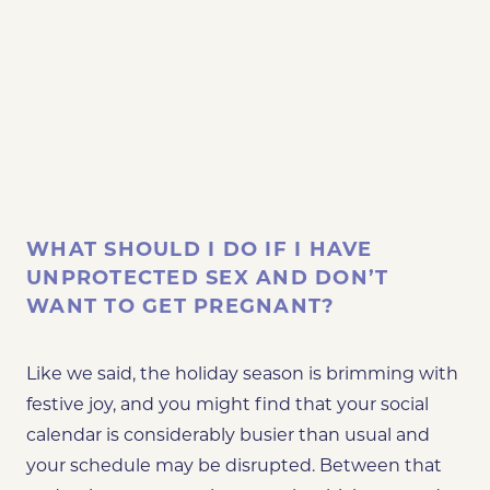
WHAT SHOULD I DO IF I HAVE
UNPROTECTED SEX AND DON’T
WANT TO GET PREGNANT?
Like we said, the holiday season is brimming with
festive joy, and you might find that your social
calendar is considerably busier than usual
and
your schedule may be disrupted
. Between that