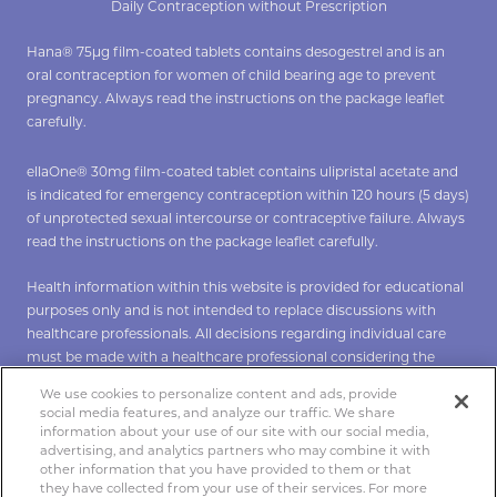
Daily Contraception without Prescription
Hana® 75µg film-coated tablets contains desogestrel and is an
oral contraception for women of child bearing age to prevent
pregnancy. Always read the instructions on the package leaflet
carefully.
ellaOne® 30mg film-coated tablet contains ulipristal acetate and
is indicated for emergency contraception within 120 hours (5 days)
of unprotected sexual intercourse or contraceptive failure. Always
read the instructions on the package leaflet carefully.
Health information within this website is provided for educational
purposes only and is not intended to replace discussions with
healthcare professionals. All decisions regarding individual care
must be made with a healthcare professional considering the
unique characteristics of the individual.
We use cookies to personalize content and ads, provide
social media features, and analyze our traffic. We share
*To verify Hana click
here
**To verify ellaOne click
here
.
information about your use of our site with our social media,
advertising, and analytics partners who may combine it with
other information that you have provided to them or that
they have collected from your use of their services. For more