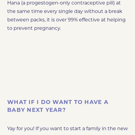
Hana (a progestogen-only contraceptive pill) at
the same time every single day without a break
between packs, it is over 99% effective at helping
to prevent pregnancy.
WHAT IF I DO WANT TO HAVE A
BABY NEXT YEAR?
Yay for you! If you want to start a family in the new