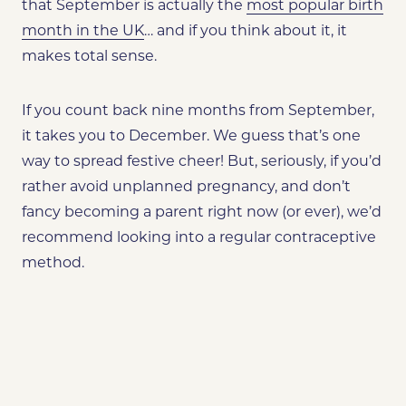
that September is actually the
most popular birth
month in the UK
… and if you think about it, it
makes total sense.
If you count back nine months from September,
it takes you to December. We guess that’s one
way to spread festive cheer! But, seriously, if you’d
rather avoid unplanned pregnancy, and don’t
fancy becoming a parent right now (or ever), we’d
recommend looking into a regular contraceptive
method.