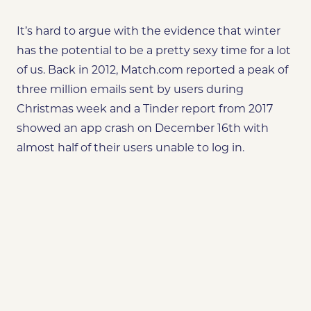
It’s hard to argue with the evidence that
winter
has the potential to be a pretty sexy time for a lot
of us. Back in 2012, Match.com reported a peak of
three million emails sent by users during
Christmas week and a Tinder report from 2017
showed an app crash on December 16th with
almost half of their users unable to log in.