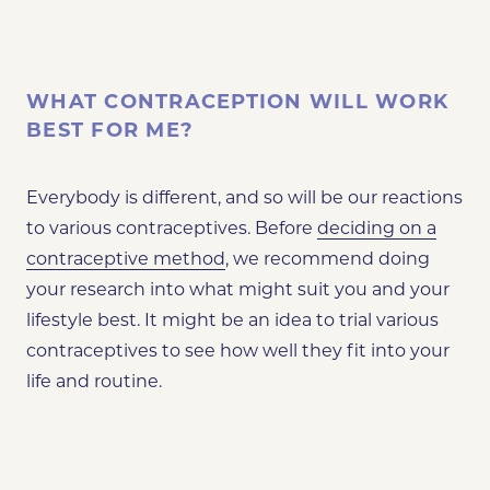
WHAT CONTRACEPTION WILL WORK
BEST FOR ME?
Everybody is different, and so will be our reactions
to various contraceptives. Before
deciding on a
contraceptive method
, we recommend doing
your research into what might suit you and your
lifestyle best. It might be an idea to trial various
contraceptives to see how well they fit into your
life and routine.