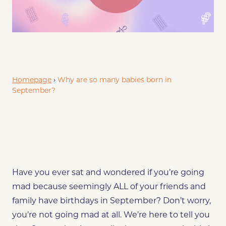
Exploring the Seasonal Baby Boom
What is it about winter
Homepage
›
Why are so many babies born in
September?
Have you ever sat and wondered if you’re going
mad because seemingly ALL of your friends and
family have birthdays in September? Don’t worry,
you’re not going mad at all. We’re here to tell you