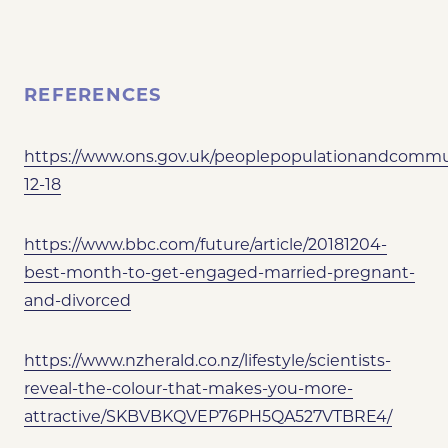
REFERENCES
https://www.ons.gov.uk/peoplepopulationandcommuni
12-18
https://www.bbc.com/future/article/20181204-
best-month-to-get-engaged-married-pregnant-
and-divorced
https://www.nzherald.co.nz/lifestyle/scientists-
reveal-the-colour-that-makes-you-more-
attractive/SKBVBKQVEP76PH5QA527VTBRE4/