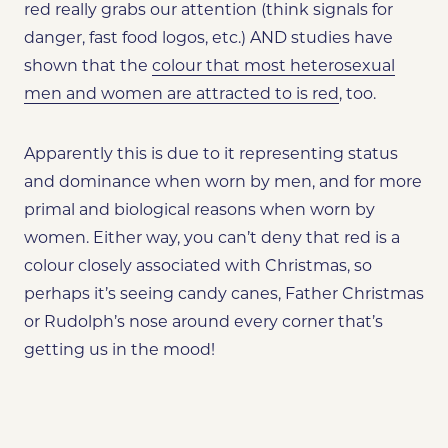
red really grabs our attention (think signals for
danger, fast food logos, etc.) AND studies have
shown that the
colour that most heterosexual
men and women are attracted to is red
, too.
Apparently this is due to it representing status
and dominance when worn by men, and for more
primal and biological reasons when worn by
women. Either way, you can’t deny that red is a
colour closely associated with Christmas, so
perhaps it’s seeing candy canes, Father Christmas
or Rudolph’s nose around every corner that’s
getting us in the mood!