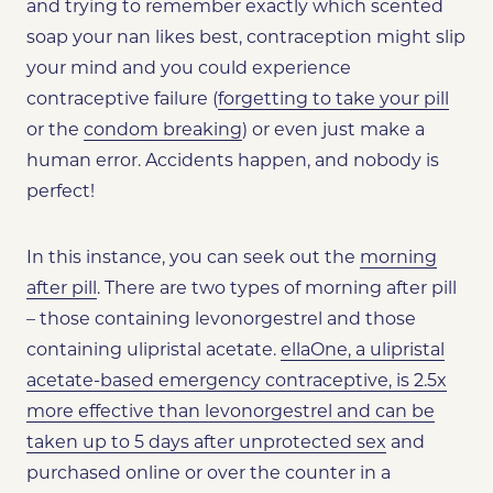
and trying to remember exactly which scented
soap your nan likes best, contraception might slip
your mind and you could experience
contraceptive failure (
forgetting to take your pill
or the
condom breaking
) or even just make a
human error. Accidents happen, and nobody is
perfect!
In this instance, you can seek out the
morning
after pill
. There are two types of morning after pill
– those containing levonorgestrel and those
containing ulipristal acetate.
ellaOne, a ulipristal
acetate-based emergency contraceptive, is 2.5x
more effective than levonorgestrel and can be
taken up to 5 days after unprotected sex
and
purchased online or over the counter in a