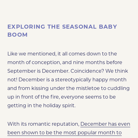
EXPLORING THE SEASONAL BABY
BOOM
Like we mentioned, it all comes down to the
month of conception, and nine months before
September is December. Coincidence? We think
not! December is a stereotypically happy month
and from kissing under the mistletoe to cuddling
up in front of the fire, everyone seems to be
getting in the holiday spirit.
With its romantic reputation,
December has even
been shown to be the most popular month to