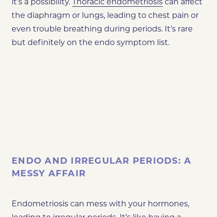
it’s a possibility.
Thoracic endometriosis
can affect
the diaphragm or lungs, leading to chest pain or
even trouble breathing during periods. It’s rare
but definitely on the endo symptom list.
ENDO AND IRREGULAR PERIODS: A
MESSY AFFAIR
Endometriosis can mess with your hormones,