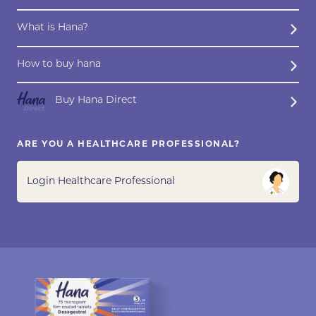
What is Hana?
How to buy hana
Buy Hana Direct
ARE YOU A HEALTHCARE PROFESSIONAL?
Login Healthcare Professional