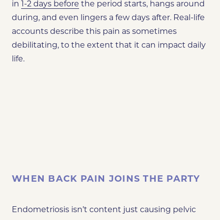
in
1-2 days before
the period starts, hangs around
during, and even lingers a few days after. Real-life
accounts describe this pain as sometimes
debilitating, to the extent that it can impact daily
life​​.
WHEN BACK PAIN JOINS THE PARTY
Endometriosis isn’t content just causing pelvic