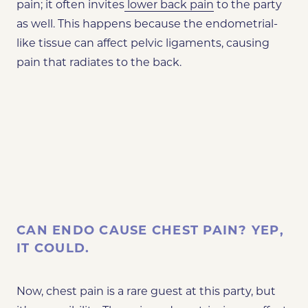
pain; it often invites
lower back pain
to the party
as well. This happens because the endometrial-
like tissue can affect pelvic ligaments, causing
pain that radiates to the back.
CAN ENDO CAUSE CHEST PAIN? YEP,
IT COULD.
Now, chest pain is a rare guest at this party, but