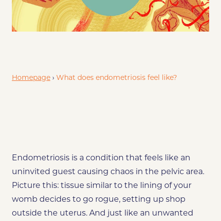
Endo and Irregular Periods: A Messy Affair
Wrapping It Up
Homepage
›
What does endometriosis feel like?
Endometriosis is a condition that feels like an
uninvited guest causing chaos in the pelvic area.
Picture this: tissue similar to the lining of your
womb decides to go rogue, setting up shop
outside the uterus. And just like an unwanted