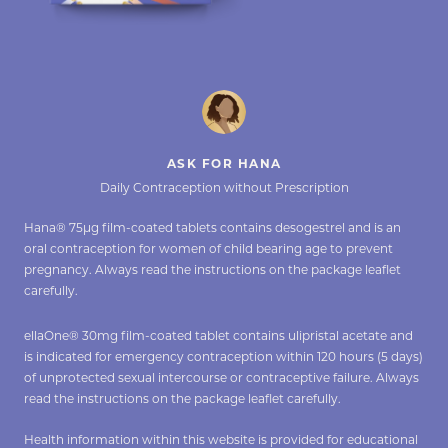
ASK FOR HANA
Daily Contraception without Prescription
Hana® 75µg film-coated tablets contains desogestrel and is an
oral contraception for women of child bearing age to prevent
pregnancy. Always read the instructions on the package leaflet
carefully.
ellaOne® 30mg film-coated tablet contains ulipristal acetate and
is indicated for emergency contraception within 120 hours (5 days)
of unprotected sexual intercourse or contraceptive failure. Always
read the instructions on the package leaflet carefully.
Health information within this website is provided for educational