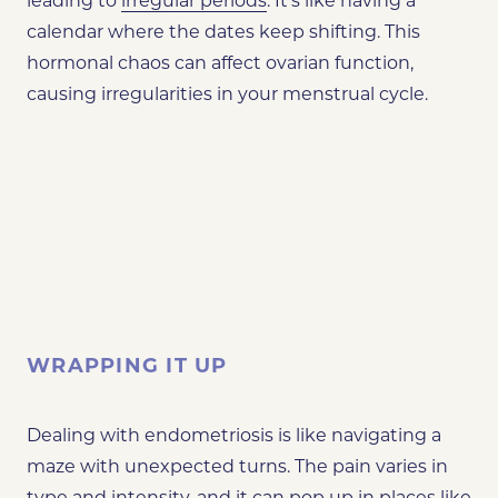
leading to
irregular periods
. It’s like having a
calendar where the dates keep shifting. This
hormonal chaos can affect ovarian function,
causing irregularities in your menstrual cycle.
WRAPPING IT UP
Dealing with endometriosis is like navigating a
maze with unexpected turns. The pain varies in