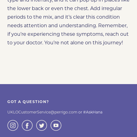
type and intensity, and it can pop up in places like
the lower back or even the chest. Add irregular
periods to the mix, and it’s clear this condition
needs attention and understanding. Remember,
if you’re experiencing these symptoms, reach out
to your doctor. You’re not alone on this journey!
GOT A QUESTION?
UKLOCustomerService@perrigo.com
or #AskHana