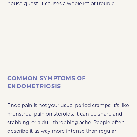
house guest, it causes a whole lot of trouble.
COMMON SYMPTOMS OF
ENDOMETRIOSIS
Endo pain is not your usual period cramps; it’s like
menstrual pain on steroids. It can be sharp and
stabbing, or a dull, throbbing ache. People often
describe it as way more intense than regular