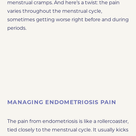
menstrual cramps. And here’s a twist: the pain
varies throughout the menstrual cycle,
sometimes getting worse right before and during
periods.
MANAGING ENDOMETRIOSIS PAIN
The pain from endometriosis is like a rollercoaster,
tied closely to the menstrual cycle. It usually kicks