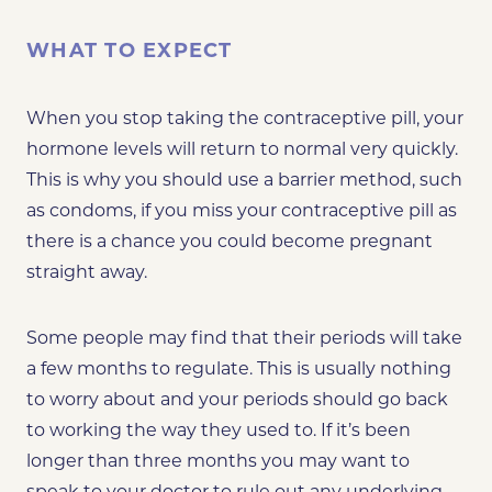
WHAT TO EXPECT
When you stop taking the contraceptive pill, your
hormone levels will return to normal very quickly.
This is why you should use a barrier method, such
as condoms, if you miss your contraceptive pill as
there is a chance you could become pregnant
straight away.
Some people may find that their periods will take
a few months to regulate. This is usually nothing
to worry about and your periods should go back
to working the way they used to. If it’s been
longer than three months you may want to
speak to your doctor to rule out any underlying