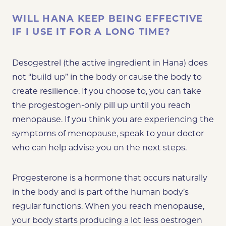
WILL HANA KEEP BEING EFFECTIVE
IF I USE IT FOR A LONG TIME?
Desogestrel (the active ingredient in Hana) does
not “build up” in the body or cause the body to
create resilience. If you choose to, you can take
the progestogen-only pill up until you reach
menopause. If you think you are
experiencing the
symptoms of menopause
, speak to your doctor
who can help advise you on the next steps.
Progesterone is a hormone that occurs naturally
in the body and is part of the human body’s
regular functions. When you reach menopause,
your body starts producing a lot less oestrogen