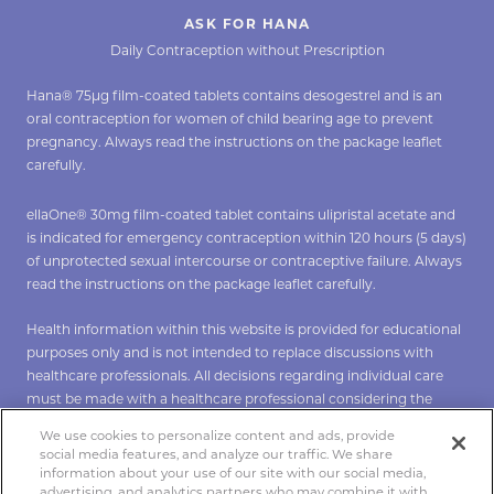
ASK FOR HANA
Daily Contraception without Prescription
Hana® 75µg film-coated tablets contains desogestrel and is an
oral contraception for women of child bearing age to prevent
pregnancy. Always read the instructions on the package leaflet
carefully.
ellaOne® 30mg film-coated tablet contains ulipristal acetate and
is indicated for emergency contraception within 120 hours (5 days)
of unprotected sexual intercourse or contraceptive failure. Always
read the instructions on the package leaflet carefully.
Health information within this website is provided for educational
purposes only and is not intended to replace discussions with
healthcare professionals. All decisions regarding individual care
must be made with a healthcare professional considering the
unique characteristics of the individual.
We use cookies to personalize content and ads, provide
social media features, and analyze our traffic. We share
*To verify Hana click
here
**To verify ellaOne click
here
.
information about your use of our site with our social media,
advertising, and analytics partners who may combine it with