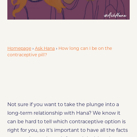
?
Will Hana Keep Being Effective If I Use It For A Long Time?
Homepage
›
Ask Hana
›
How long can I be on the
contraceptive pill?
Not sure if you want to take the plunge into a
long-term relationship with Hana? We know it
can be hard to tell which contraceptive option is
right for you, so it’s important to have all the facts