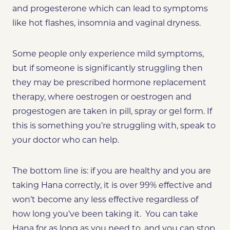
and progesterone which can lead to symptoms
like hot flashes, insomnia and vaginal dryness.
Some people only experience mild symptoms,
but if someone is significantly struggling then
they may be prescribed hormone replacement
therapy, where oestrogen or oestrogen and
progestogen are taken in pill, spray or gel form. If
this is something you’re struggling with, speak to
your doctor who can help.
The bottom line is: if you are healthy and you are
taking Hana correctly, it is over 99% effective and
won’t become any less effective regardless of
how long you’ve been taking it. You can take
Hana for as long as you need to, and you can stop