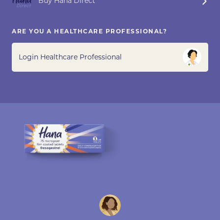
Buy Hana Direct
ARE YOU A HEALTHCARE PROFESSIONAL?
Login Healthcare Professional