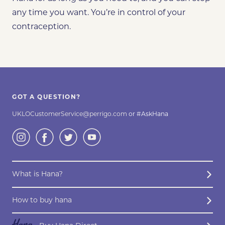
any time you want. You’re in control of your
contraception.
GOT A QUESTION?
UKLOCustomerService@perrigo.com
or #AskHana
What is Hana?
How to buy hana