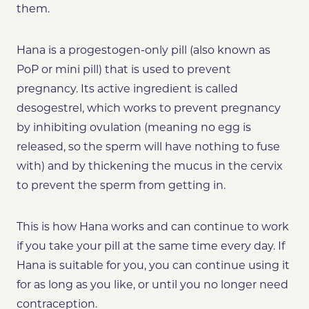
them.
Hana is a progestogen-only pill (also known as
PoP or mini pill) that is used to prevent
pregnancy. Its active ingredient is called
desogestrel, which works to prevent pregnancy
by inhibiting ovulation (meaning no egg is
released, so the sperm will have nothing to fuse
with) and by thickening the mucus in the cervix
to prevent the sperm from getting in.
This is how Hana works and
can
continue to work
if you take your pill at the same time every day. If
Hana is suitable for you, you can continue using it
for as long as you like, or until you no longer need
contraception.