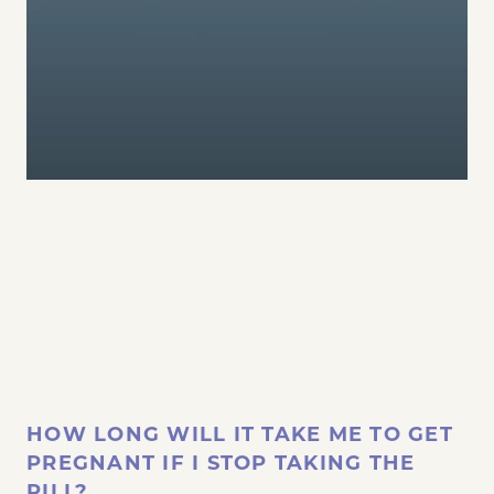
HOW LONG WILL IT TAKE ME TO GET
PREGNANT IF I STOP TAKING THE
PILL?