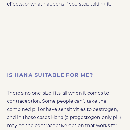
effects, or what happens if you stop taking it.
IS HANA SUITABLE FOR ME?
There’s no one-size-fits-all when it comes to
contraception. Some people can’t take the
combined pill or have sensitivities to oestrogen,
and in those cases Hana (a progestogen-only pill)
may be the contraceptive option that works for