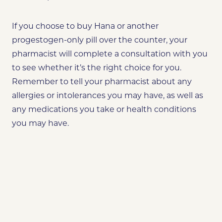
If you choose to buy Hana or another
progestogen-only pill over the counter, your
pharmacist will complete a consultation with you
to see whether it’s the right choice for you.
Remember to tell your pharmacist about any
allergies or intolerances you may have, as well as
any medications you take or health conditions
you may have.