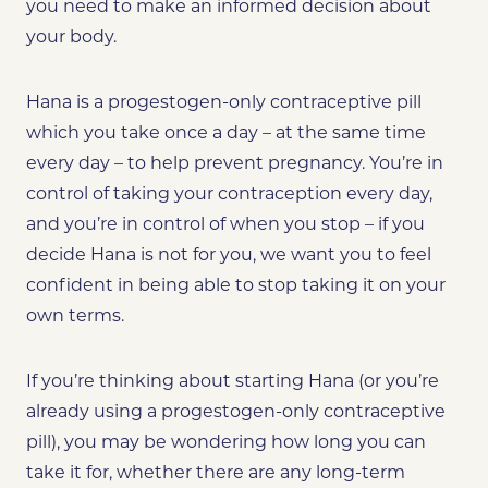
you need to make an informed decision about
your body.
Hana is a progestogen-only contraceptive pill
which you take once a day – at the same time
every day – to help prevent pregnancy.
You’re in
control of taking your contraception every day,
and you’re in control of when you stop – if you
decide Hana is not for you, we want you to feel
confident in being able to stop taking it on your
own terms.
If you’re thinking about starting Hana (or
you’re
already using a progestogen-only contraceptive
pill), you may be wondering how long you can
take it for, whether there are any long-term