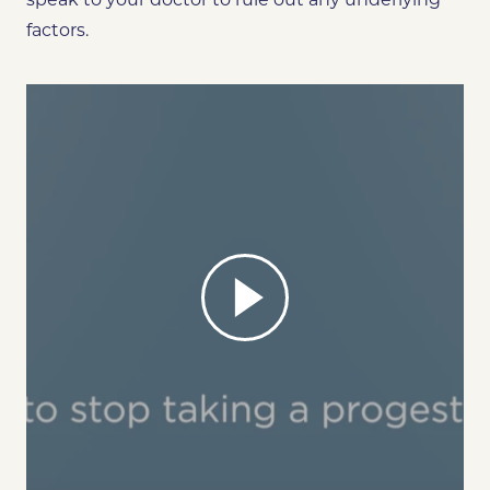
factors.