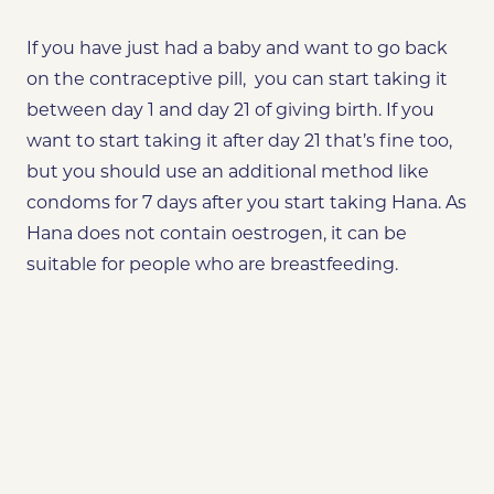
If you have just had a baby and want to go back
on the contraceptive pill, you can start taking it
between day 1 and day 21 of giving birth. If you
want to start taking it after day 21 that’s fine too,
but you should use an additional method like
condoms for 7 days after you start taking Hana. As
Hana does not contain oestrogen, it can be
suitable for people who are breastfeeding.