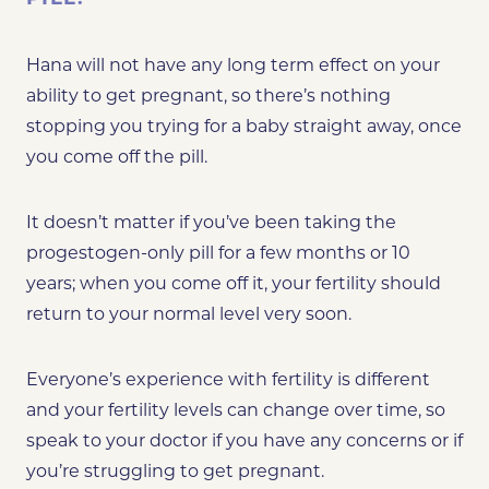
Hana will not have any long term effect on your
ability to get pregnant, so there’s nothing
stopping you trying for a baby straight away, once
you come off the pill.
It doesn’t matter if you’ve been taking the
progestogen-only pill for a few months or 10
years; when you come off it, your fertility should
return to your normal level very soon.
Everyone’s experience with fertility is different
and your fertility levels can change over time, so
speak to your doctor if you have any concerns or if
you’re struggling to get pregnant.