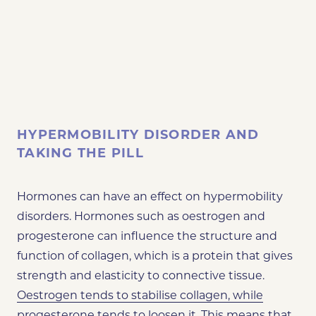
HYPERMOBILITY DISORDER AND
TAKING THE PILL
Hormones can have an effect on hypermobility
disorders. Hormones such as oestrogen and
progesterone can influence the structure and
function of collagen, which is a protein that gives
strength and elasticity to connective tissue.
Oestrogen tends to stabilise collagen, while
progesterone tends to loosen it.
This means that