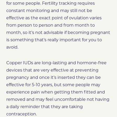
for some people. Fertility tracking requires
constant monitoring and may still not be
effective as the exact point of ovulation varies
from person to person and from month to
month, so it’s not advisable if becoming pregnant
is something that’s really important for you to
avoid.
Copper IUDs are long-lasting and hormone-free
devices that are very effective at preventing
pregnancy and once it’s inserted they can be
effective for 5-10 years, but some people may
experience pain when getting them fitted and
removed and may feel uncomfortable not having
a daily reminder that they are taking
contraception.