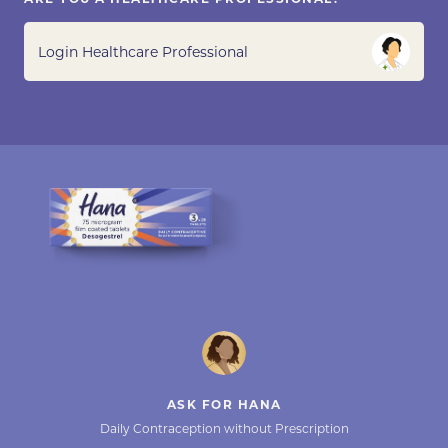
Login Healthcare Professional
ASK FOR HANA
Daily Contraception without Prescription