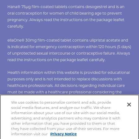
Hana® 75µg film-coated tablets contains desogestrel and is an
oral contraception for women of child bearing age to prevent
pregnancy. Always read the instructions on the package leaflet
carefully.
ellaOne® 30mg film-coated tablet contains ulipristal acetate and
is indicated for emergency contraception within 120 hours (5 days)
of unprotected sexual intercourse or contraceptive failure. Always
read the instructions on the package leaflet carefully.
Health information within this website is provided for educational
purposes only and is not intended to replace discussions with
healthcare professionals. All decisions regarding individual care
must be made with a healthcare professional considering the
unique characteristics of the individual.
We use cookies to personalize content and ads, provide
social media features, and analyze our traffic. We share
*To verify Hana click
here
**To verify ellaOne click
here
.
information about your use of our site with our social media,
advertising, and analytics partners who may combine it with
other information that you have provided to them or that
they have collected from your use of their services. For more
Copyright 2021 Hana®. All rights reserved.
information visit our
Privacy Notice