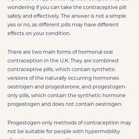
wondering if you can take the contraceptive pill
safely and effectively. The answer is not a simple
yes or no, as different pills may have different
effects on your condition.
There are two main forms of hormonal oral
contraception in the U.K. They are combined
contraceptive pills, which contain synthetic
versions of the naturally occurring hormones
oestrogen and progesterone, and progestogen-
only pills, which contain the synthetic hormone
progestogen and does not contain oestrogen.
Progestogen-only methods of contraception may
not be suitable for people with hypermobility