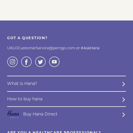
GOT A QUESTION?
UKLOCustomerService@perrigo.com
or #AskHana
What is Hana?
How to buy hana
Buy Hana Direct
ARE YOU A HEALTHCARE PROFESSIONAL?