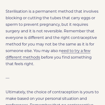
Sterilisation is a permanent method that involves
blocking or cutting the tubes that carry eggs or
sperm to prevent pregnancy, but it requires
surgery and it is not reversible. Remember that
everyone is different and the right contraceptive
method for you may not be the same as it is for
someone else. You may also n
eed to try a few
different methods
before you find something
that feels right.
—
Ultimately, the choice of contraception is yours to
make based on your personal situation and