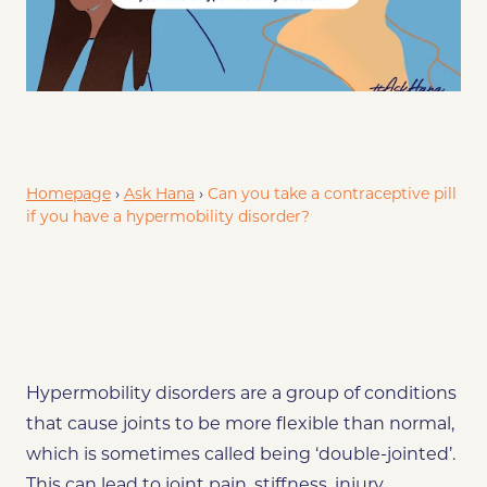
tive methods for EDS/Hypermobility disorders
References
Homepage
›
Ask Hana
›
Can you take a contraceptive pill
if you have a hypermobility disorder?
Hypermobility disorders are a group of conditions
that cause joints to be more flexible than normal,
which is sometimes called being ‘double-jointed’.
This can lead to joint pain, stiffness, injury,