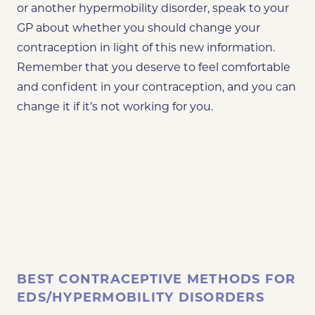
or another hypermobility disorder, speak to your
GP about whether you should change your
contraception in light of this new information.
Remember that you deserve to feel comfortable
and confident in your contraception, and you can
change it if it’s not working for you.
BEST CONTRACEPTIVE METHODS FOR
EDS/HYPERMOBILITY DISORDERS