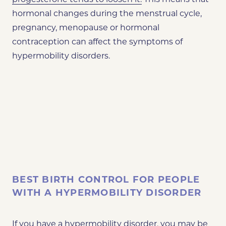
hormonal changes during the menstrual cycle,
pregnancy, menopause or hormonal
contraception can affect the symptoms of
hypermobility disorders.
BEST BIRTH CONTROL FOR PEOPLE
WITH A HYPERMOBILITY DISORDER
If you have a hypermobility disorder, you may be