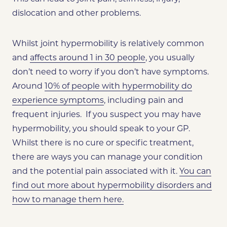
dislocation and other problems.
Whilst joint hypermobility is relatively common
and
affects around 1 in 30 people
, you usually
don’t need to worry if you don’t have symptoms.
Around
10% of people with hypermobility do
experience symptoms
, including pain and
frequent injuries. If you suspect you may have
hypermobility, you should speak to your GP.
Whilst there is no cure or specific treatment,
there are ways you can manage your condition
and the potential pain associated with it.
You can
find out more about hypermobility disorders and
how to manage them here.