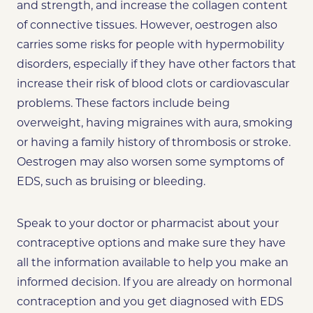
and strength, and increase the collagen content
of connective tissues.
However, oestrogen also
carries some risks for people with hypermobility
disorders, especially if they have other factors that
increase their risk of blood clots or cardiovascular
problems. These factors include being
overweight, having migraines with aura, smoking
or having a family history of thrombosis or stroke.
Oestrogen may also worsen some symptoms of
EDS, such as bruising or bleeding.
Speak to your doctor or pharmacist about your
contraceptive options and make sure they have
all the information available to help you make an
informed decision. If you are already on hormonal
contraception and you get diagnosed with EDS