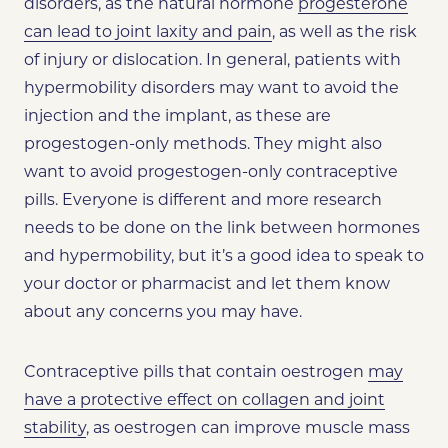
disorders, as the natural hormone
progesterone
can lead to joint laxity and pain
, as well as the risk
of injury or dislocation. In general, patients with
hypermobility disorders may want to avoid the
injection and the implant, as these are
progestogen-only methods. They might also
want to avoid progestogen-only contraceptive
pills. Everyone is different and more research
needs to be done on the link between hormones
and hypermobility, but it’s a good idea to speak to
your doctor or pharmacist and let them know
about any concerns you may have.
Contraceptive pills that contain oestrogen
may
have a protective effect on collagen and joint
stability
, as oestrogen can improve muscle mass