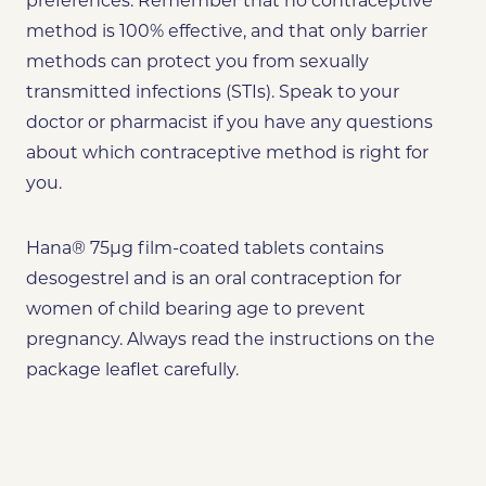
preferences. Remember that no contraceptive
method is 100% effective, and that only barrier
methods can protect you from sexually
transmitted infections (STIs). Speak to your
doctor or pharmacist if you have any questions
about which contraceptive method is right for
you.
Hana® 75µg film-coated tablets contains
desogestrel and is an oral contraception for
women of child bearing age to prevent
pregnancy. Always read the instructions on the
package leaflet carefully.