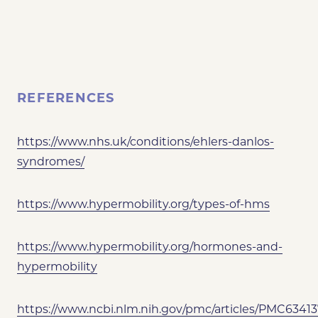
REFERENCES
https://www.nhs.uk/conditions/ehlers-danlos-
syndromes/
https://www.hypermobility.org/types-of-hms
https://www.hypermobility.org/hormones-and-
hypermobility
https://www.ncbi.nlm.nih.gov/pmc/articles/PMC63413