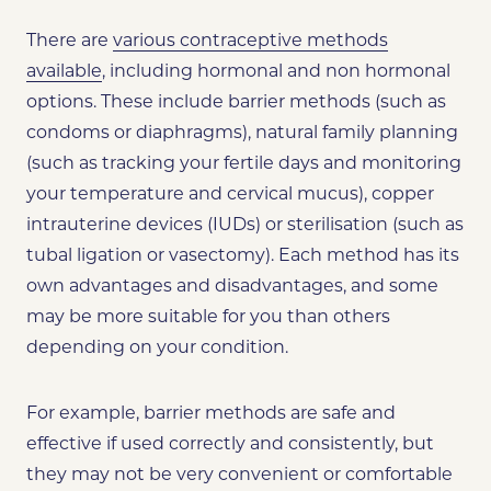
There are
various contraceptive methods
available
, including hormonal and non hormonal
options. These include barrier methods (such as
condoms or diaphragms), natural family planning
(such as tracking your fertile days and monitoring
your temperature and cervical mucus), copper
intrauterine devices (IUDs) or sterilisation (such as
tubal ligation or vasectomy). Each method has its
own advantages and disadvantages, and some
may be more suitable for you than others
depending on your condition.
For example, barrier methods are safe and
effective if used correctly and consistently, but
they may not be very convenient or comfortable